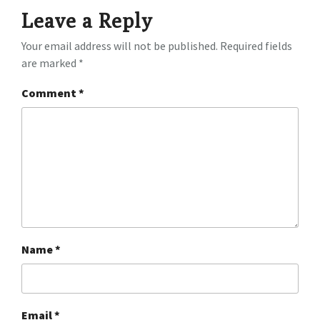
Leave a Reply
Your email address will not be published.
Required fields
are marked
*
Comment
*
Name
*
Email
*