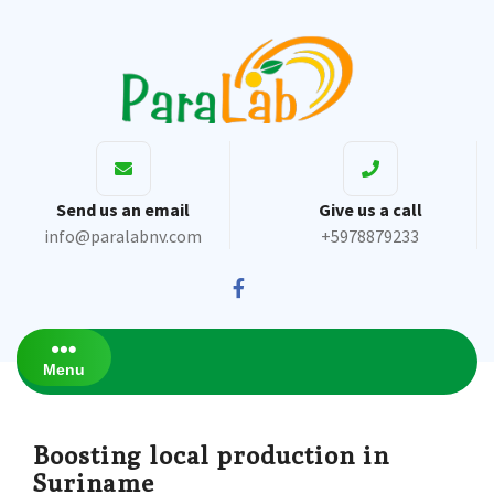
Send us an email
Give us a call
info@paralabnv.com
+5978879233
Menu
Boosting local production in
Suriname