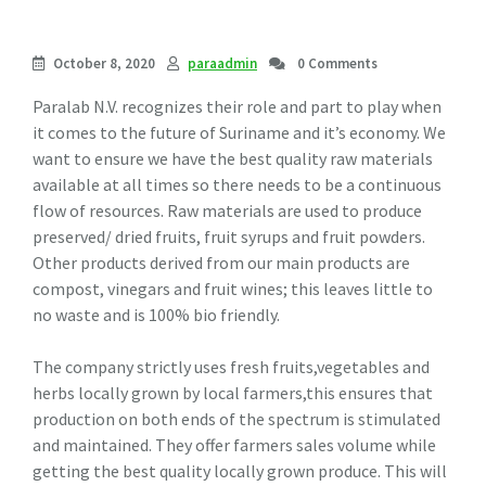
October 8, 2020
paraadmin
0 Comments
Paralab N.V. recognizes their role and part to play when
it comes to the future of Suriname and it’s economy. We
want to ensure we have the best quality raw materials
available at all times so there needs to be a continuous
flow of resources. Raw materials are used to produce
preserved/ dried fruits, fruit syrups and fruit powders.
Other products derived from our main products are
compost, vinegars and fruit wines; this leaves little to
no waste and is 100% bio friendly.
The company strictly uses fresh fruits,vegetables and
herbs locally grown by local farmers,this ensures that
production on both ends of the spectrum is stimulated
and maintained. They offer farmers sales volume while
getting the best quality locally grown produce. This will