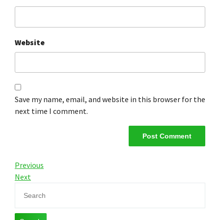
Website
Save my name, email, and website in this browser for the
next time I comment.
Previous
Next