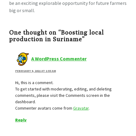
be an exciting explorable opportunity for future farmers
big or small.
One thought on “Boosting local
production in Suriname”
A WordPress Commenter
FEBRUARY 8, 2021 AT 1:55 AM
Hi, this is a comment.
To get started with moderating, editing, and deleting
comments, please visit the Comments screen in the
dashboard.
Commenter avatars come from
Gravatar
.
Reply