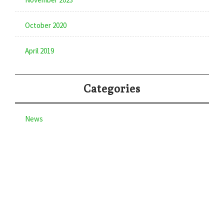
October 2020
April 2019
Categories
News