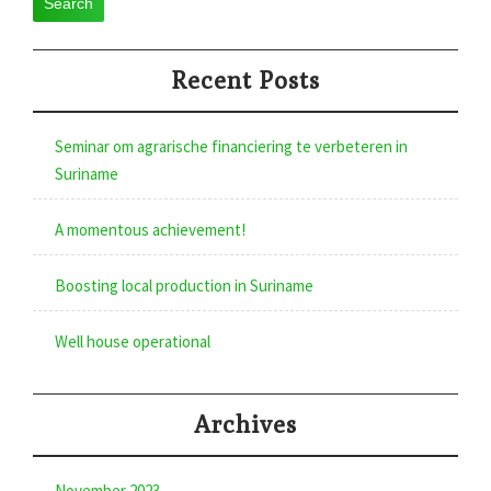
Search
Recent Posts
Seminar om agrarische financiering te verbeteren in
Suriname
A momentous achievement!
Boosting local production in Suriname
Well house operational
Archives
November 2023