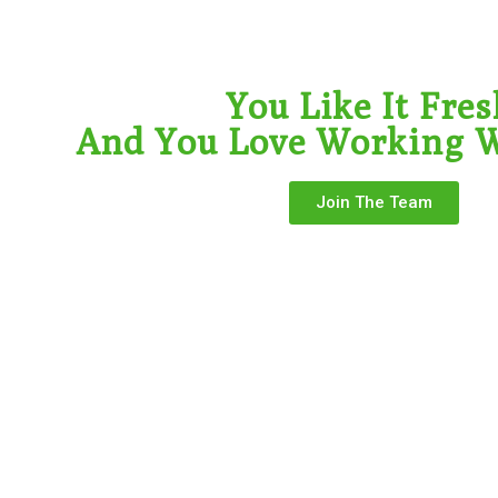
You Like It Fres
And You Love Working W
Join The Team