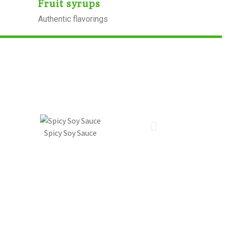
Fruit syrups
Authentic flavorings
Spicy Soy Sauce