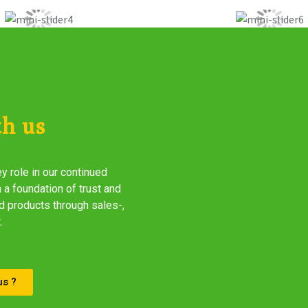
th us
y role in our continued
 a foundation of trust and
d products through sales-,
.
us ?