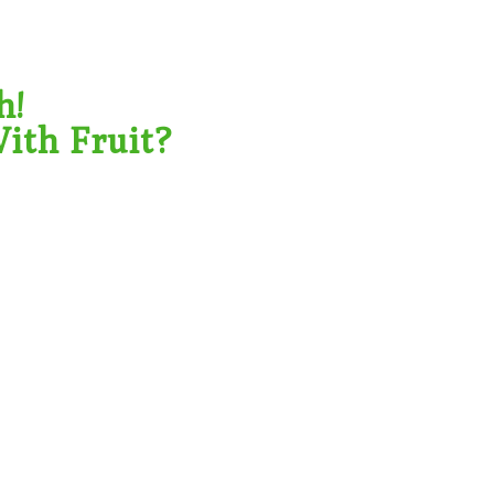
h!
ith Fruit?