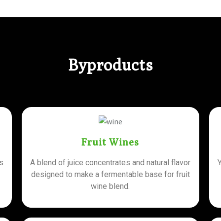
Byproducts
Fruit Wines
is
A blend of juice concentrates and natural flavor
designed to make a fermentable base for fruit
wine blend.