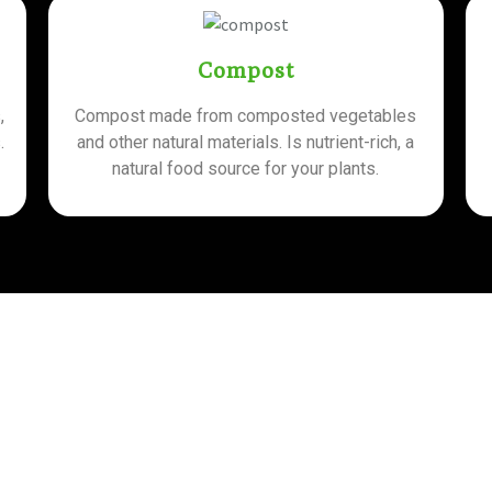
Compost
,
Compost made from composted vegetables
.
and other natural materials. Is nutrient-rich, a
natural food source for your plants.