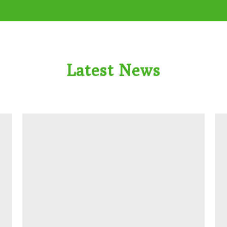
Latest News