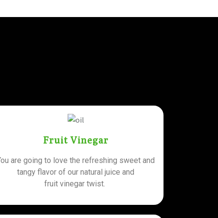
Fruit Vinegar
You are going to love the refreshing sweet and
tangy flavor of our natural juice and
fruit vinegar twist.