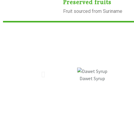
Preserved fruits
Fruit sourced from Suriname
Dawet Syrup