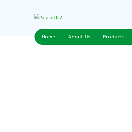
Home
About Us
Products