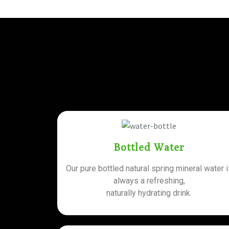
Bottled Water
Our pure bottled natural spring mineral water 
always a refreshing,
naturally hydrating drink.