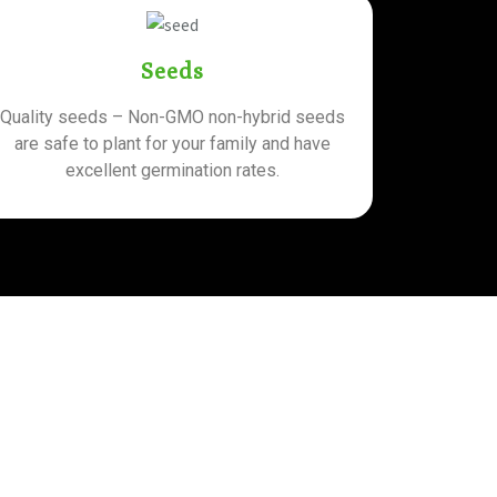
Seeds
Quality seeds – Non-GMO non-hybrid seeds
are safe to plant for your family and have
excellent germination rates.