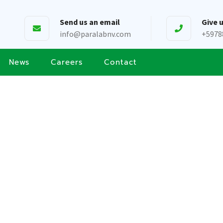
Send us an email
Give u
info@paralabnv.com
+5978
News
Careers
Contact