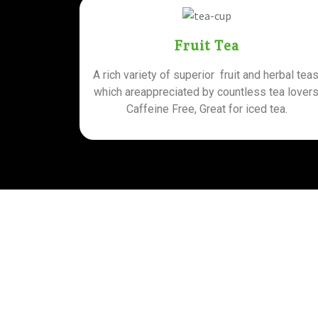
Fruit Tea
A rich variety of superior fruit and herbal teas
which areappreciated by countless tea lovers
Caffeine Free, Great for iced tea.