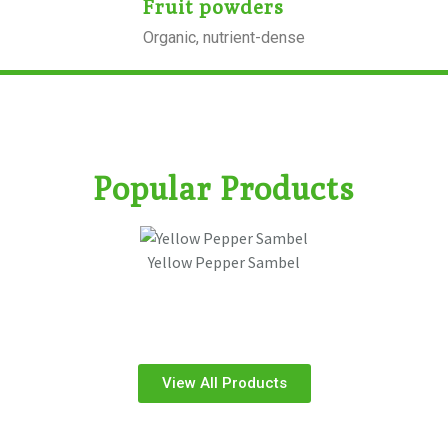
Fruit powders
Organic, nutrient-dense
Popular Products
Yellow Pepper Sambel
View All Products