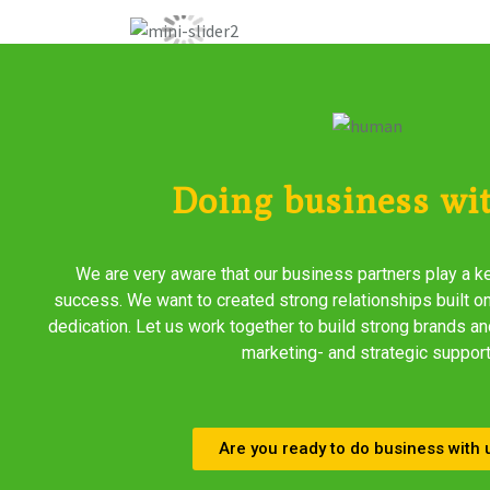
Doing business wi
We are very aware that our business partners play a ke
success. We want to created strong relationships built on
dedication. Let us work together to build strong brands an
marketing- and strategic support
Are you ready to do business with 